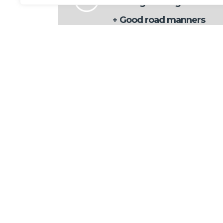
Energetic engine offers
Good road manners
Sharp styling
Interior feels upmarket
Future
Interior
Multimedia
TAGS
AUTHOR
admin