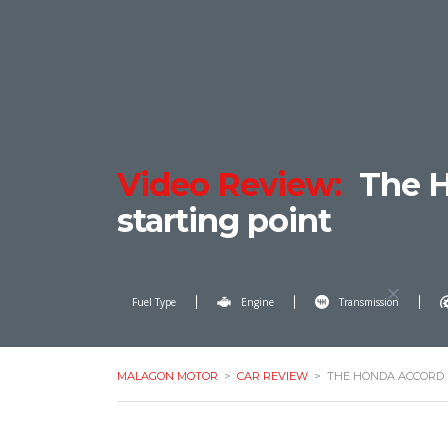
Video Review:
The H
starting point
Fuel Type
Engine
Transmission
MALAGON MOTOR
>
CAR REVIEW
>
THE HONDA ACCORD 