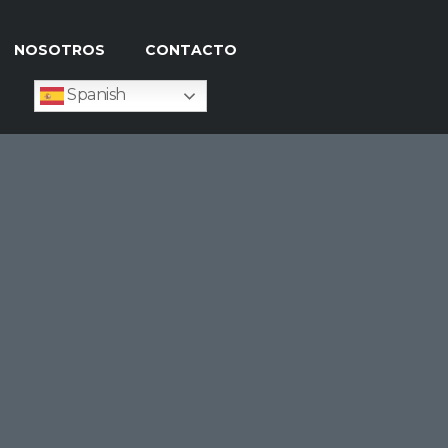
NOSOTROS
CONTACTO
Spanish