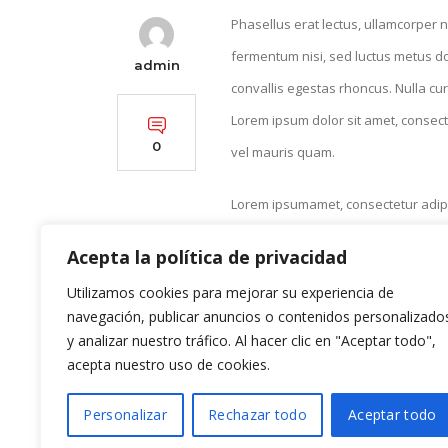
Phasellus erat lectus, ullamcorper n
fermentum nisi, sed luctus metus do
admin
convallis egestas rhoncus. Nulla cur
Lorem ipsum dolor sit amet, consecte
0
vel mauris quam.
Lorem ipsumamet, consectetur adipis
Proin vestibulum leo eget erat cong
Acepta la política de privacidad
Donec imperdiet ullamcorper nisl, ve
Utilizamos cookies para mejorar su experiencia de
euismod, odio eu fringilla ornare, m
navegación, publicar anuncios o contenidos personalizado
convallis purus erat et magna. Ut in
y analizar nuestro tráfico. Al hacer clic en "Aceptar todo",
acepta nuestro uso de cookies.
Personalizar
Rechazar todo
Aceptar todo