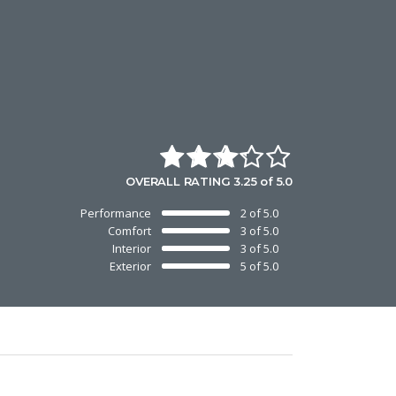
OVERALL RATING 3.25 of 5.0
Performance
2 of 5.0
Comfort
3 of 5.0
Interior
3 of 5.0
Exterior
5 of 5.0