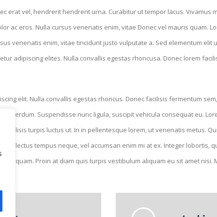
ec erat vel, hendrerit hendrerit urna. Curabitur ut tempor lacus. Vivamus mol
lor ac eros. Nulla cursus venenatis enim, vitae Donec vel mauris quam. Lo
sus venenatis enim, vitae tincidunt justo vulputate a. Sed elementum elit u
tur adipiscing elites. Nulla convallis egestas rhoncusa. Donec lorem facil
cing elit. Nulla convallis egestas rhoncus. Donec facilisis fermentum sem,
ue interdum. Suspendisse nunc ligula, suscipit vehicula consequat eu. Lorem
l facilisis turpis luctus ut. In in pellentesque lorem, ut venenatis metus. 
auris lectus tempus neque, vel accumsan enim mi at ex. Integer lobortis, qua
s
 diam quam. Proin at diam quis turpis vestibulum aliquam eu sit amet nisi.