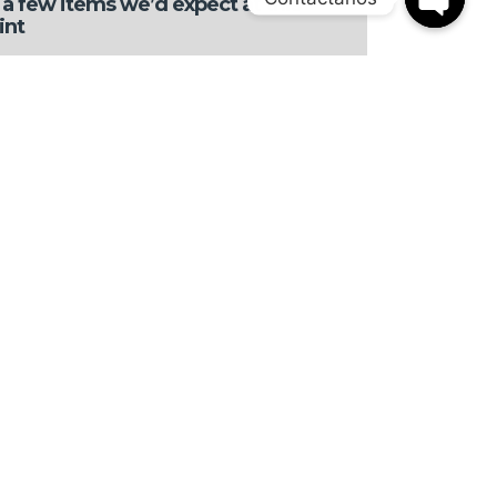
a few items we’d expect at this
int
OPEN
CHATY
arbox hesitation at times
t is pretty tight for taller occu