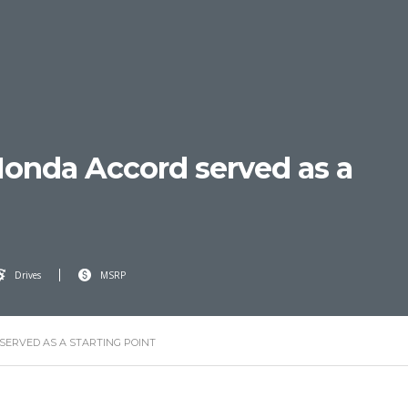
onda Accord served as a
Drives
MSRP
SERVED AS A STARTING POINT