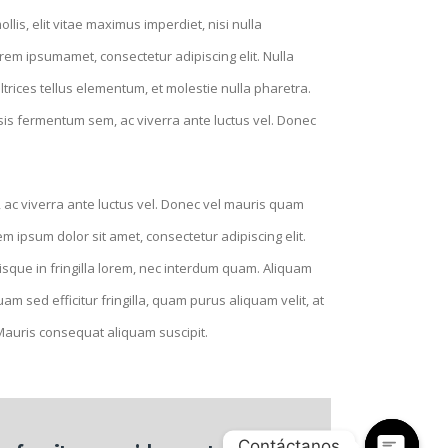
lis, elit vitae maximus imperdiet, nisi nulla
rem ipsumamet, consectetur adipiscing elit. Nulla
ltrices tellus elementum, et molestie nulla pharetra.
isis fermentum sem, ac viverra ante luctus vel. Donec
 ac viverra ante luctus vel. Donec vel mauris quam
 ipsum dolor sit amet, consectetur adipiscing elit.
Quisque in fringilla lorem, nec interdum quam. Aliquam
m sed efficitur fringilla, quam purus aliquam velit, at
 Mauris consequat aliquam suscipit.
Contáctanos