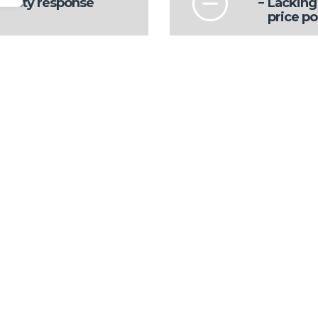
 zesty response
Lacking 
price po
Some ge
Back sea
pants