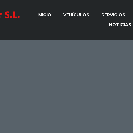
INICIO
VEHÍCULOS
SERVICIOS
NOTICIAS